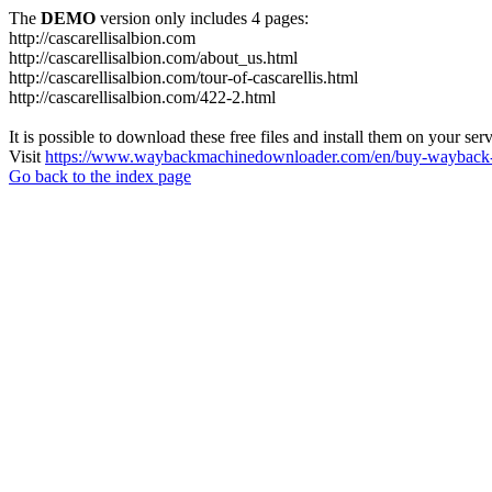
The
DEMO
version only includes 4 pages:
http://cascarellisalbion.com
http://cascarellisalbion.com/about_us.html
http://cascarellisalbion.com/tour-of-cascarellis.html
http://cascarellisalbion.com/422-2.html
It is possible to download these free files and install them on your ser
Visit
https://www.waybackmachinedownloader.com/en/buy-wayback-
Go back to the index page