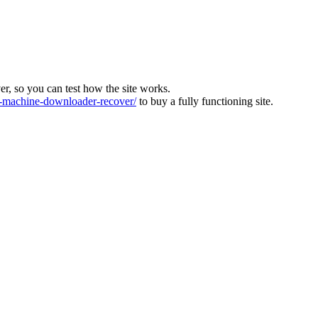
ver, so you can test how the site works.
machine-downloader-recover/
to buy a fully functioning site.